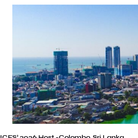
ICFS² 2026 Host -Colombo, Sri Lanka