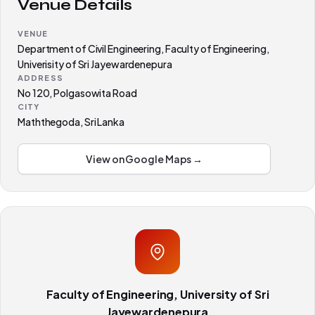
Venue Details
VENUE
Department of Civil Engineering, Faculty of Engineering,
Univerisity of Sri Jayewardenepura
ADDRESS
No 120, Polgasowita Road
CITY
Maththegoda, Sri Lanka
View on Google Maps →
Faculty of Engineering, University of Sri
Jayewardenepura