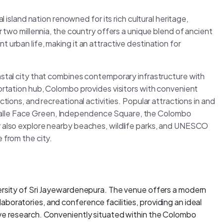
l island nation renowned for its rich cultural heritage,
r two millennia, the country offers a unique blend of ancient
 urban life, making it an attractive destination for
astal city that combines contemporary infrastructure with
portation hub, Colombo provides visitors with convenient
tions, and recreational activities. Popular attractions in and
Galle Face Green, Independence Square, the Colombo
y also explore nearby beaches, wildlife parks, and UNESCO
 from the city.
versity of Sri Jayewardenepura. The venue offers a modern
boratories, and conference facilities, providing an ideal
ive research. Conveniently situated within the Colombo