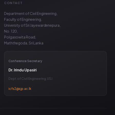
CONTACT
Department of Civil Engineering,
Faculty of Engineering,
University of Sri Jayewardenepura,
No. 120,
Polgasowita Road,
Maththegoda, Sri Lanka
Conference Secretary
Dr. Irindu Upasiri
Dept. of Civil Engineering, USJ
icfs2@sjp.ac.lk