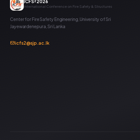
ICFS² 2026
International Conference on Fire Safety & Structures
Center for Fire Safety Engineering, University of Sri
Jayewardenepura, Sri Lanka
icfs2@sjp.ac.lk