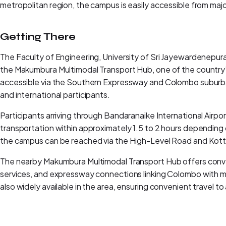
metropolitan region, the campus is easily accessible from m
Getting There
The Faculty of Engineering, University of Sri Jayewardenepura
the Makumbura Multimodal Transport Hub, one of the country’
accessible via the Southern Expressway and Colombo suburban
and international participants.
Participants arriving through Bandaranaike International Airport
transportation within approximately 1.5 to 2 hours depending o
the campus can be reached via the High-Level Road and Ko
The nearby Makumbura Multimodal Transport Hub offers conven
services, and expressway connections linking Colombo with majo
also widely available in the area, ensuring convenient travel 