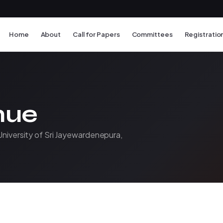
Home
About
Call for Papers
Committees
Registratio
nue
University of Sri Jayewardenepura,