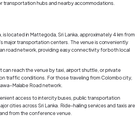
ajor transportation hubs and nearby accommodations.
, is located in Mattegoda, Sri Lanka, approximately 4 km from
s major transportation centers. The venue is conveniently
 road network, providing easy connectivity for both local
 can reach the venue by taxi, airport shuttle, or private
n traffic conditions. For those traveling from Colombo city,
ttawa–Malabe Road network.
ient access to intercity buses, public transportation
r cities across Sri Lanka. Ride-hailing services and taxis are
to and from the conference venue.