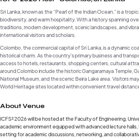
Sri Lanka, known as the “Pearl of the Indian Ocean,” is a tropica
biodiversity, and warm hospitality. With a history spanning ove
traditions, modern development, scenic landscapes, and vibrant
international visitors and scholars.
Colombo, the commercial capital of Sri Lanka, is a dynamic co
historical charm. As the country’s primary business and trans
access to hotels, restaurants, shopping centers, cultural attrac
around Colombo include the historic Gangaramaya Temple, 
National Museum, and the scenic Beira Lake area. Visitors ma
World Heritage sites located within convenient travel distance
About Venue
ICFS² 2026 will be hosted at the Faculty of Engineering, Uni
academic environment equipped with advanced lecture halls, la
setting for academic discussions, networking, and collaborat