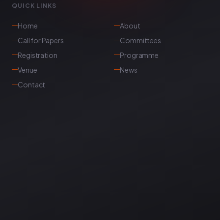
QUICK LINKS
Home
About
Call for Papers
Committees
Registration
Programme
Venue
News
Contact