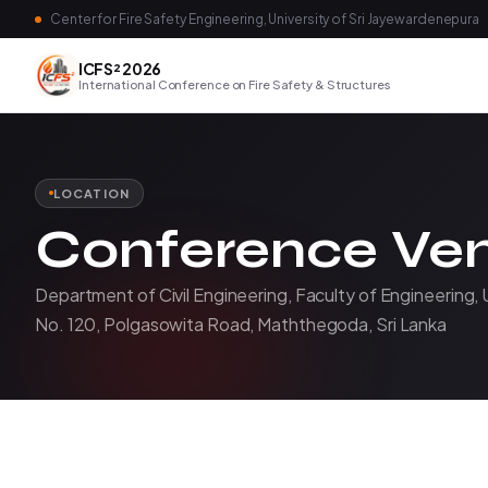
Center for Fire Safety Engineering, University of Sri Jayewardenepura
ICFS² 2026
International Conference on Fire Safety & Structures
LOCATION
Conference Ve
Department of Civil Engineering, Faculty of Engineering, 
No. 120, Polgasowita Road, Maththegoda, Sri Lanka