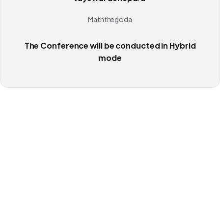
Maththegoda
The Conference will be conducted in Hybrid
mode