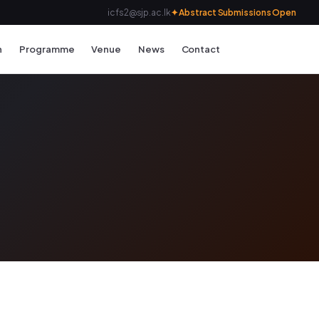
icfs2@sjp.ac.lk
✦ Abstract Submissions Open
n
Programme
Venue
News
Contact